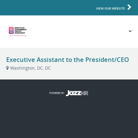
VIEW OUR WEBSITE
Executive Assistant to the President/CEO
Washington, DC, DC
POWERED BY