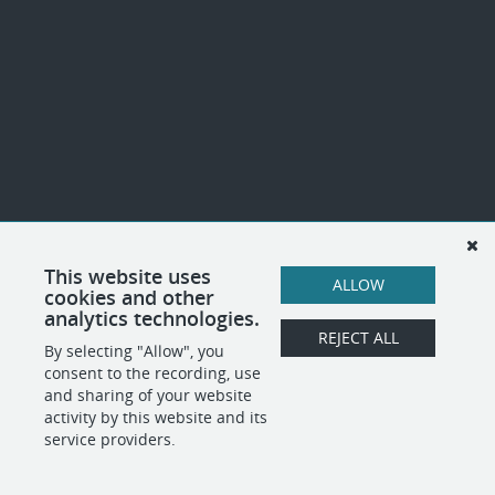
This website uses
ALLOW
cookies and other
analytics technologies.
REJECT ALL
By selecting "Allow", you
consent to the recording, use
and sharing of your website
activity by this website and its
service providers.