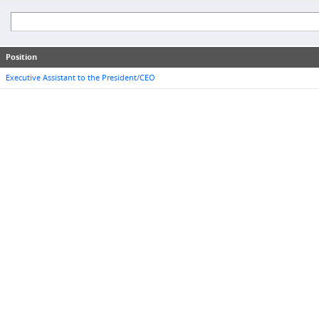
Position
Executive Assistant to the President/CEO