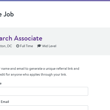
e Job
arch Associate
ton, DC
Full Time
Mid Level
 name and email to generate a unique referral link and
edit for anyone who applies through your link.
e
 Email