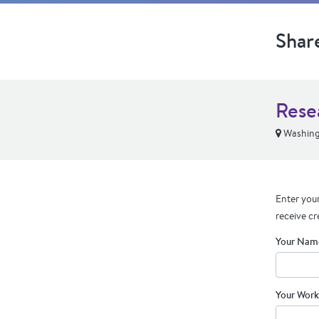
Shar
Rese
Washing
Enter your
receive cr
Your Nam
Your Work