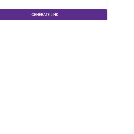
GENERATE LINK